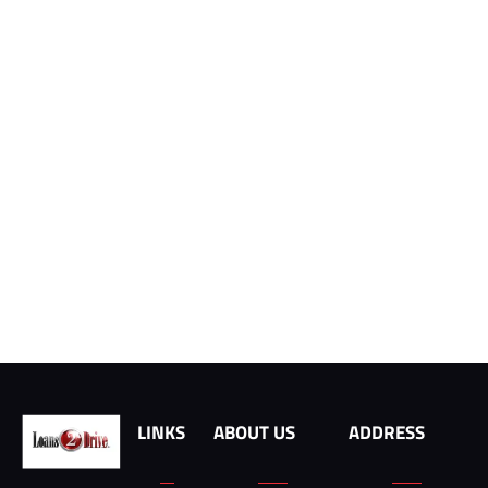
LINKS
ABOUT US
ADDRESS