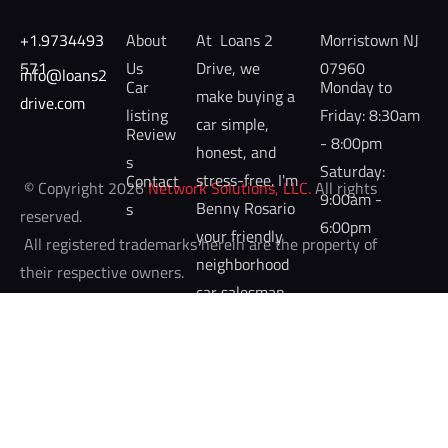
+1.9734493
About 
At  Loans 2 
Morristown NJ 
571
Us
Drive, we 
07960
info@loans2
Car 
Monday to 
make buying a 
drive.com 
listing
Friday: 8:30am 
car simple, 
Review
- 8:00pm

honest, and 
s
Saturday: 
stress-free. I'm 
Contact
 © Copyright 2026 
Network Solutions, LLC.
 All rights 
9:00am - 
Benny Rosario 
s
reserved. 

6:00pm
your friendly 
 All registered trademarks herein are the property of 
neighborhood 
their respective owners. 
car salesman 
at Nielsen's 
Ford of 
Morristown.  
Whether 
you're looking 