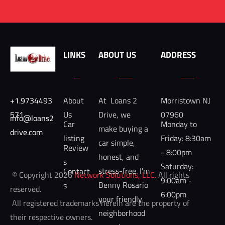
LINKS
ABOUT US
ADDRESS
+1.9734493
About 
At  Loans 2 
Morristown NJ 
571
Us
Drive, we 
07960
info@loans2
Car 
Monday to 
make buying a 
drive.com 
listing
Friday: 8:30am 
car simple, 
Review
- 8:00pm

honest, and 
s
Saturday: 
stress-free. I'm 
Contact
 © Copyright 2026 
Network Solutions, LLC.
 All rights 
9:00am - 
Benny Rosario 
s
reserved. 

6:00pm
your friendly 
 All registered trademarks herein are the property of 
neighborhood 
their respective owners. 