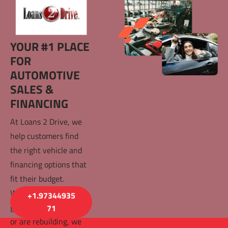
YOUR #1 PLACE 
FOR 
AUTOMOTIVE 
SALES & 
FINANCING
At Loans 2 Drive, we 
help customers find 
the right vehicle and 
financing options that 
fit their budget. 
Whether you have 
+1.97344935
good credit, bad credit, 
71
or are rebuilding, we 