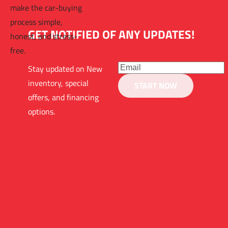
make the car-buying 
process simple, 
GET NOTIFIED OF ANY UPDATES!
honest, and stress-
free.
Stay updated on New 
inventory, special 
START NOW
offers, and financing 
options.