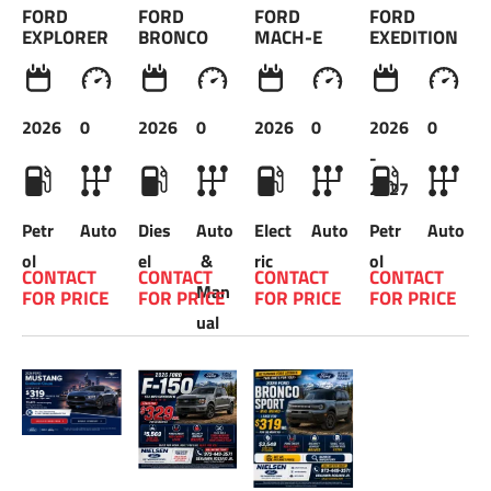
FORD 
FORD 
FORD 
FORD 
EXPLORER
BRONCO
MACH-E
EXEDITION
2026
0
2026
0
2026
0
2026
0
-
2027
Petr
Auto
Dies
Auto
Elect
Auto
Petr
Auto
ol
el
 & 
ric
ol
CONTACT 
CONTACT 
CONTACT 
CONTACT 
Man
FOR PRICE 
FOR PRICE 
FOR PRICE 
FOR PRICE 
ual