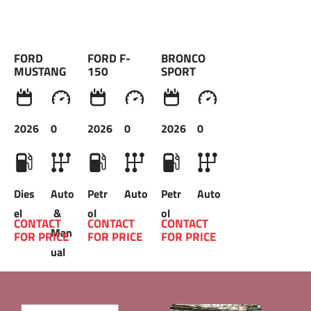
FORD 
FORD F-
BRONCO 
MUSTANG 
150
SPORT 
2026
0
2026
0
2026
0
Dies
Auto
Petr
Auto
Petr
Auto
el
 & 
ol
ol
CONTACT 
CONTACT 
CONTACT 
Man
FOR PRICE 
FOR PRICE 
FOR PRICE 
ual