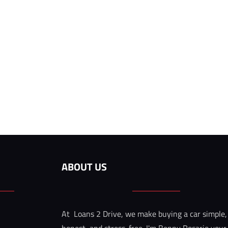
ABOUT US
At  Loans 2 Drive, we make buying a car simple,