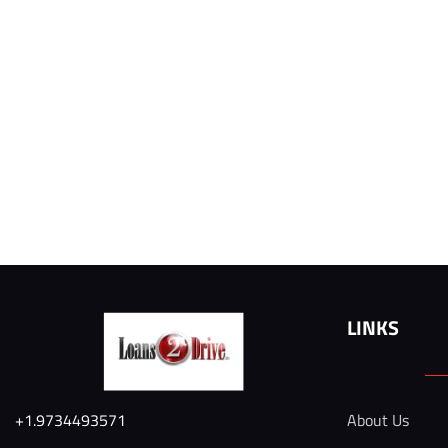
LINKS
+1.9734493571
About Us