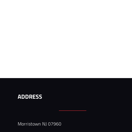
ADDRESS
 
Morristown NJ 07960