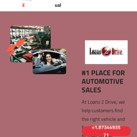
ual
E 
#1 PLACE FOR 
AUTOMOTIVE 
SALES 
At Loans 2 Drive, we 
help customers find 
the right vehicle and 
+1.97344935
finacing options that 
71
fit their budget. 