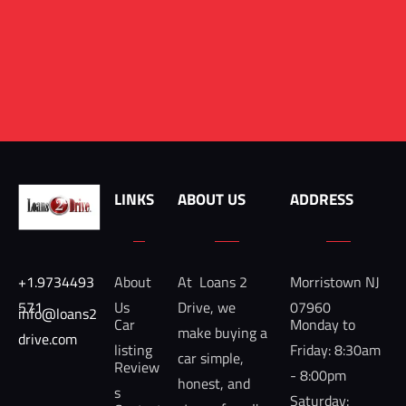
LINKS
ABOUT US
ADDRESS
+1.9734493
About 
At  Loans 2 
Morristown NJ 
571
Us
Drive, we 
07960
info@loans2
Car 
Monday to 
make buying a 
drive.com 
listing
Friday: 8:30am 
car simple, 
Review
- 8:00pm

honest, and 
s
Saturday: 