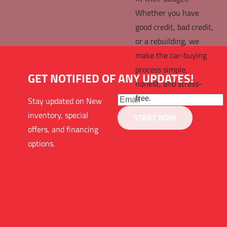
Whether you have 
good credit, bad credit, 
or a rebuilding, we 
make the car-buying 
process simple, 
GET NOTIFIED OF ANY UPDATES!
honest, and stress-
free.
Stay updated on New 
inventory, special 
START NOW
offers, and financing 
options. 