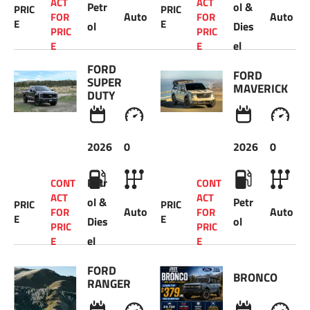
ACT 
ACT 
Petr
ol & 
PRIC
PRIC
Auto
Auto
FOR 
FOR 
E
E
ol
Dies
PRIC
PRIC
el
E 
E 
FORD 
FORD 
SUPER 
MAVERICK 
DUTY 
2026
0
2026
0
Petr
CONT
CONT
ACT 
ACT 
ol & 
Petr
PRIC
PRIC
Auto
Auto
FOR 
FOR 
E
E
Dies
ol
PRIC
PRIC
el
E 
E 
FORD 
BRONCO
RANGER