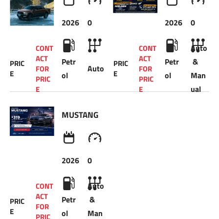
2026
0
2026
0
Auto
CONT
CONT
ACT 
ACT 
Petr
Petr
 & 
PRIC
PRIC
Auto
FOR 
FOR 
E
E
ol
ol
Man
PRIC
PRIC
ual
E 
E 
MUSTANG
2026
0
Auto
CONT
ACT 
Petr
 & 
PRIC
FOR 
E
ol
Man
PRIC