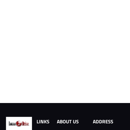
LINKS
ABOUT US
ADDRESS