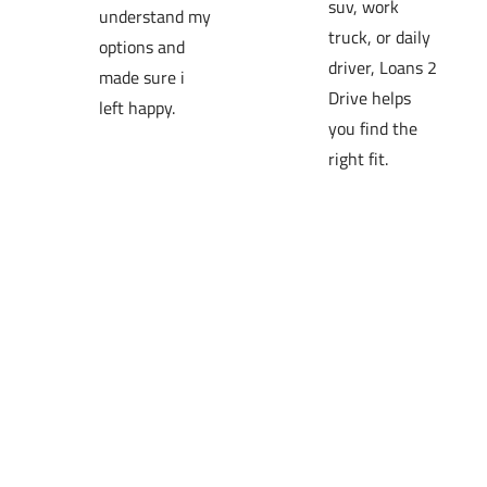
suv, work 
understand my 
truck, or daily 
options and 
driver, Loans 2 
made sure i 
Drive helps 
left happy.
you find the 
right fit.