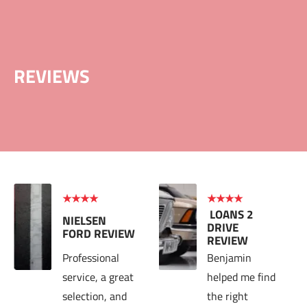
INFO@LOANS2DRIVE.COM
+1.97344935
HOME
BLOG
ABOU
Welcome to Loans 2 Drive
REVIEWS
★★★★
★★★★
 LOANS 2 
NIELSEN 
DRIVE 
FORD 
REVIEW
REVIEW
Professional 
Benjamin 
service, a great 
helped me find 
selection, and 
the right 