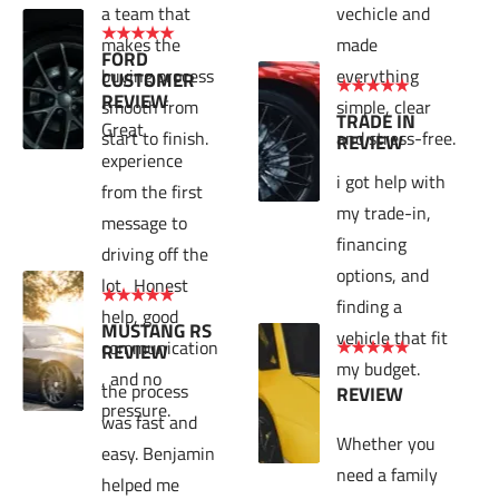
a team that 
vechicle and 
★★★★★
makes the 
made 
FORD 
buying process 
everything 
CUSTOMER 
★★★★★
REVIEW
smooth from 
simple, clear 
TRADE IN 
Great 
start to finish.
and stress-free.
REVIEW
experience 
i got help with 
from the first 
my trade-in, 
message to 
financing 
driving off the 
options, and 
lot.  Honest 
★★★★★
finding a 
help, good 
MUSTANG RS 
vehicle that fit 
communication
★★★★★
REVIEW
my budget.
, and no 
the process 
REVIEW
pressure.
was fast and 
Whether you 
easy. Benjamin 
need a family 
helped me 