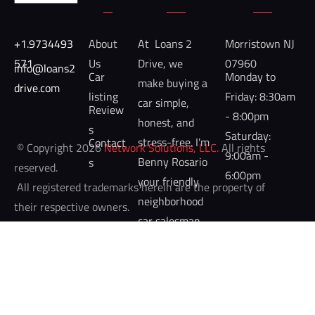
+1.9734493
About 
At  Loans 2 
Morristown NJ 
571
Us
Drive, we 
07960
info@loans2
Car 
Monday to 
make buying a 
drive.com 
listing
Friday: 8:30am 
car simple, 
Review
- 8:00pm

honest, and 
s
Saturday: 
stress-free. I'm 
Contact
 © Copyright 2026 
Network Solutions, LLC.
 All rights 
9:00am - 
Benny Rosario 
s
reserved. 

6:00pm
your friendly 
 All registered trademarks herein are the property of 
neighborhood 
their respective owners. 
car salesman 
at Nielsen's 
Ford of 
Morristown.  
Whether 