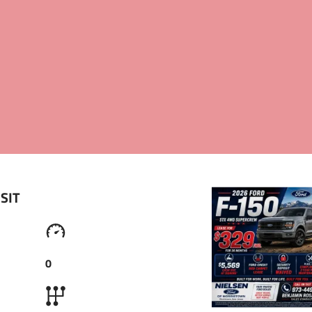
OUT US
CAR LISTING
REVIEWS
CONTACTS
SIT 
0