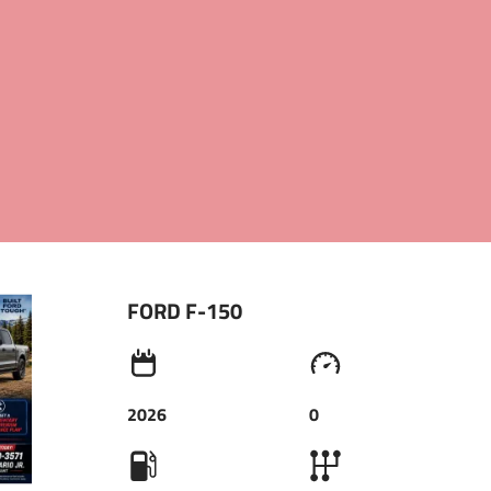
INFO@LOANS2DRIVE.COM
+1.9734493571
FORD F-150
2026
0