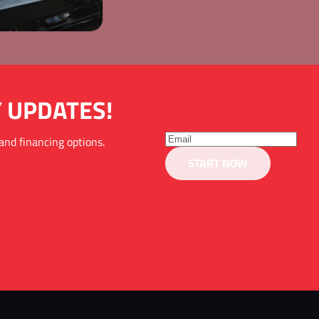
Y UPDATES!
and financing options. 
START NOW