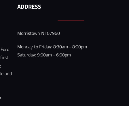
ADDRESS
 
Morristown NJ 07960
 
Monday to Friday: 8:30am - 8:00pm

 Ford 
Saturday: 9:00am - 6:00pm
irst 
g 
ide and 
h 