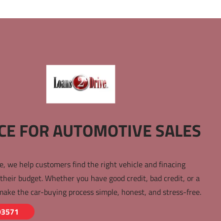
CE FOR AUTOMOTIVE SALES 
e, we help customers find the right vehicle and finacing 
 their budget. Whether you have good credit, bad credit, or a 
make the car-buying process simple, honest, and stress-free.
93571