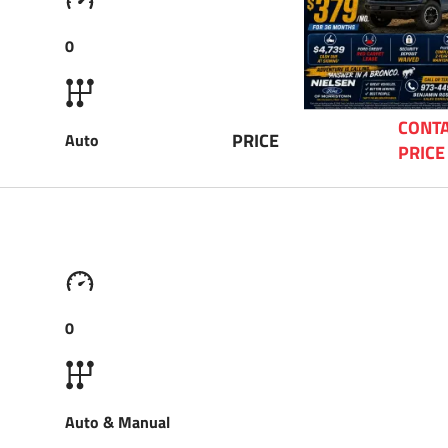
0
CONTA
PRICE
Auto
PRICE
0
Auto & Manual