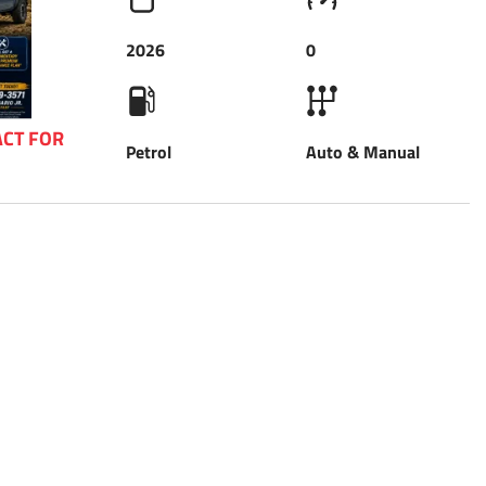
2026
0
CT FOR 
Petrol
Auto & Manual
 