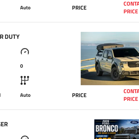
CONTA
PRICE
Auto
PRICE
R DUTY 
0
CONTA
PRICE
l
Auto
PRICE
GER