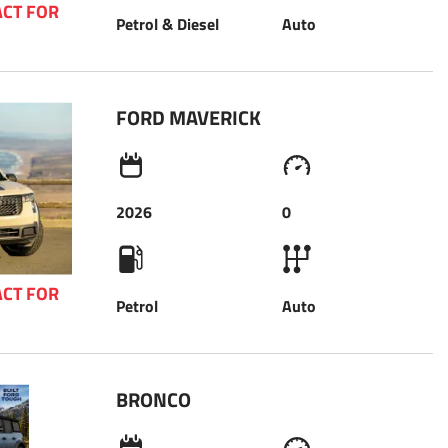
CT FOR 
Petrol & Diesel
Auto
 
FORD MAVERICK 
2026
0
CT FOR 
Petrol
Auto
 
BRONCO