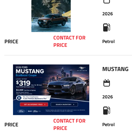
2026
CONTACT FOR 
PRICE
Petrol
PRICE 
MUSTANG
2026
CONTACT FOR 
PRICE
Petrol
PRICE 