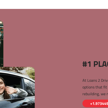
#1 PLA
At Loans 2 Driv
options that fit
rebuilding, we 
+1.97344