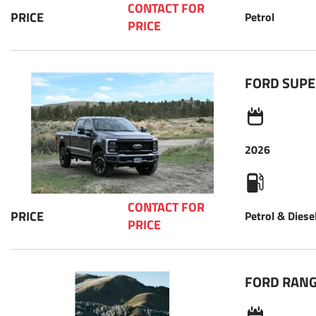
CONTACT FOR 
PRICE
Petrol
PRICE 
FORD SUPE
2026
CONTACT FOR 
PRICE
Petrol & Diese
PRICE 
FORD RAN