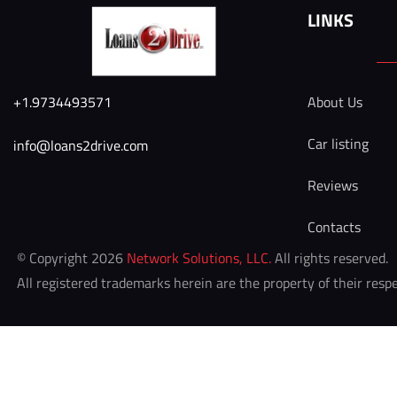
LINKS
+1.9734493571
About Us
Car listing
info@loans2drive.com 
Reviews
Contacts
 © Copyright 2026 
Network Solutions, LLC.
 All rights reserved. 

 All registered trademarks herein are the property of their resp