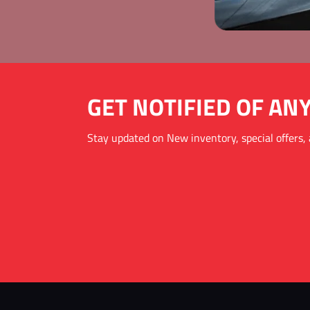
GET NOTIFIED OF AN
Stay updated on New inventory, special offers, 