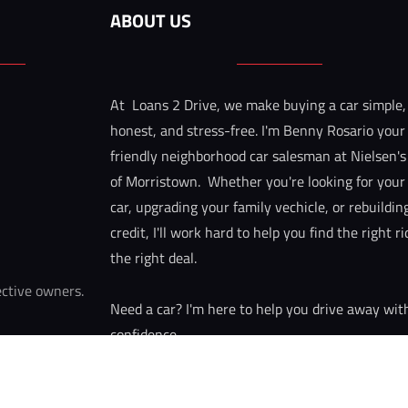
ABOUT US
At  Loans 2 Drive, we make buying a car simple,
honest, and stress-free. I'm Benny Rosario your
friendly neighborhood car salesman at Nielsen's
of Morristown.  Whether you're looking for your f
car, upgrading your family vechicle, or rebuildin
credit, I'll work hard to help you find the right r
the right deal.
ective owners. 
Need a car? I'm here to help you drive away wit
confidence.
Call/text: 973-449-3571